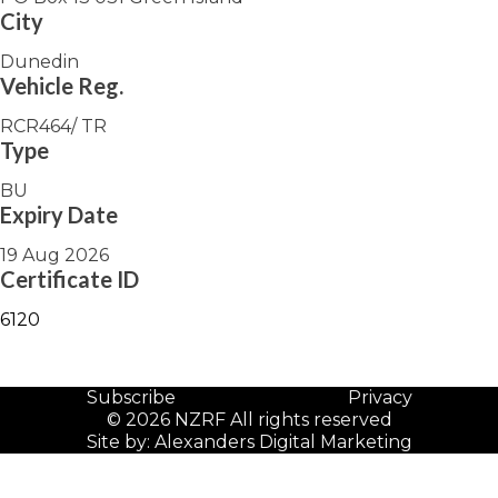
City
Dunedin
Vehicle Reg.
RCR464/ TR
Type
BU
Expiry Date
19 Aug 2026
Certificate ID
6120
Subscribe
Privacy
© 2026 NZRF All rights reserved
Site by:
Alexanders Digital Marketing