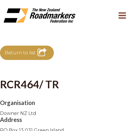
Return to list
RCR464/ TR
Organisation
Downer NZ Ltd
Address
PO Box 13 031 Green Island