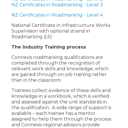
NZ Certificates in Roadmarking - Level 3
NZ Certificates in Roadmarking - Level 4
National Certificate in Infrastructure Works
Supervision with optional strand in
Roadmarking (L5)
The Industry Training process
Connexis roadmarking qualifications are
completed through the recognition of
relevant work skills and knowledge, which
are gained through on-job training rather
than in the classroom.
Trainees collect evidence of these skills and
knowledge in a workbook, which is verified
and assessed against the unit standards in
the qualification. A wide range of support is
available – each trainee has a mentor
assigned to help them through the process
and Connexis regional advisors provide