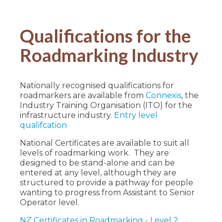
Qualifications for the
Roadmarking Industry
Nationally recognised qualifications for
roadmarkers are available from
Connexis
, the
Industry Training Organisation (ITO) for the
infrastructure industry.
Entry level
qualifcation
National Certificates are available to suit all
levels of roadmarking work. They are
designed to be stand-alone and can be
entered at any level, although they are
structured to provide a pathway for people
wanting to progress from Assistant to Senior
Operator level.
NZ Certificates in Roadmarking - Level 2