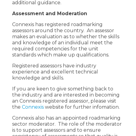
additional guidance.
Assessment and Moderation
Connexis has registered roadmarking
assessors around the country. An assessor
makes an evaluation as to whether the skills
and knowledge of an individual meet the
required competencies for the unit
standards which make up qualifications.
Registered assessors have industry
experience and excellent technical
knowledge and skills.
If you are keen to give something back to
the industry and are interested in becoming
an Connexis registered assessor, please visit
the
Connexis
website for further infomation.
Connexis also has an appointed roadmarking
sector moderator. The role of the moderator
is to support assessors and to ensure