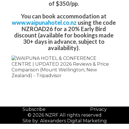
of $350/pp.
You can book accommodation at
www.waipunahotel.co.nz
using the code
NZROAD26 for a 20% Early Bird
discount (available for bookings made
30+ days in advance, subject to
availability).
Subscribe
Privacy
© 2026 NZRF All rights reserved
Site by:
Alexanders Digital Marketing