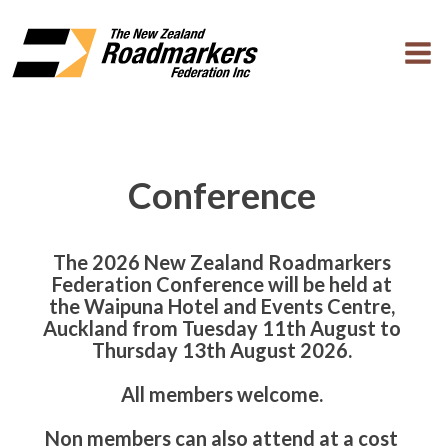
Conference
The 2026 New Zealand Roadmarkers
Federation Conference will be held at
the Waipuna Hotel and Events Centre,
Auckland from Tuesday 11th August to
Thursday 13th August 2026.
All members welcome.
Non members can also attend at a cost