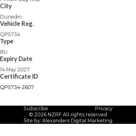
City
Dunedin
Vehicle Reg.
QPS734
Type
BU
Expiry Date
14 May 2027
Certificate ID
QPS734-2607
Subscribe
Privacy
© 2026 NZRF All rights reserved
Site by:
Alexanders Digital Marketing