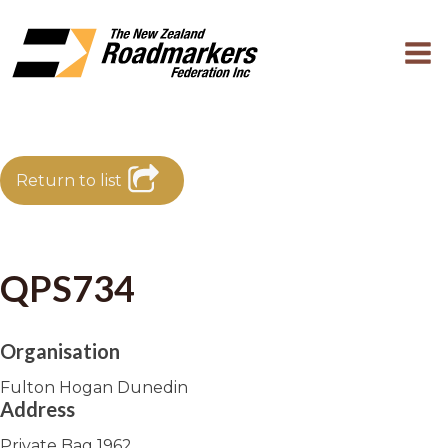
Return to list
QPS734
Organisation
Fulton Hogan Dunedin
Address
Private Bag 1962