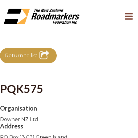
Return to list
PQK575
Organisation
Downer NZ Ltd
Address
PO Box 13 031 Green Island