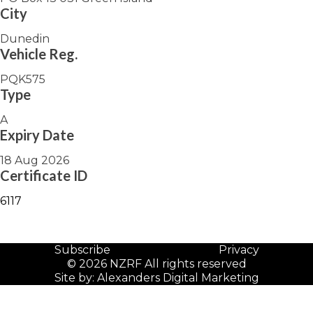
City
Dunedin
Vehicle Reg.
PQK575
Type
A
Expiry Date
18 Aug 2026
Certificate ID
6117
Subscribe
Privacy
© 2026 NZRF All rights reserved
Site by:
Alexanders Digital Marketing