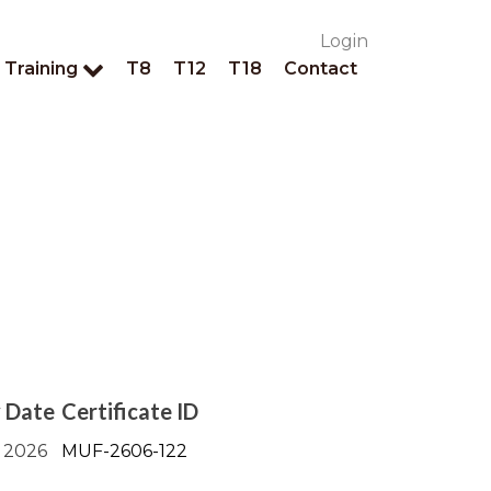
Login
Training
T8
T12
T18
Contact
y Date
Certificate ID
 2026
MUF-2606-122