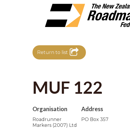
Return to list
MUF 122
Organisation
Address
Roadrunner
PO Box 357
Markers (2007) Ltd