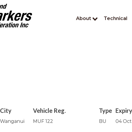
About
Technical
City
Vehicle Reg.
Type
Expir
Wanganui
MUF 122
BU
04 Oct