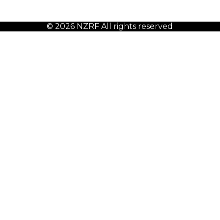
© 2026 NZRF All rights reserved