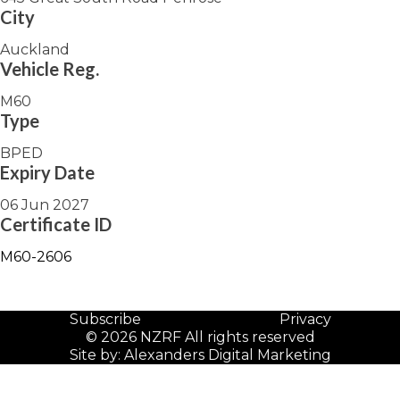
City
Auckland
Vehicle Reg.
M60
Type
BPED
Expiry Date
06 Jun 2027
Certificate ID
M60-2606
Subscribe
Privacy
© 2026 NZRF All rights reserved
Site by:
Alexanders Digital Marketing