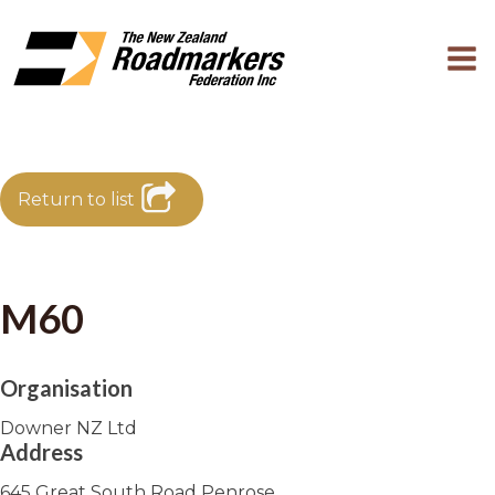
Return to list
M60
Organisation
Downer NZ Ltd
Address
645 Great South Road Penrose