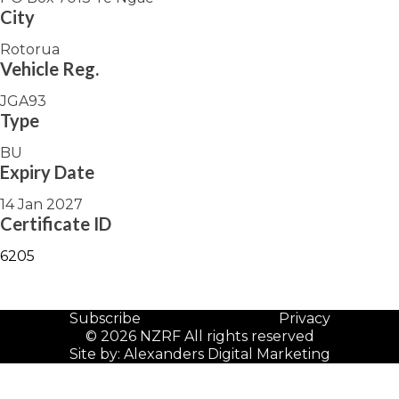
City
Rotorua
Vehicle Reg.
JGA93
Type
BU
Expiry Date
14 Jan 2027
Certificate ID
6205
Subscribe
Privacy
© 2026 NZRF All rights reserved
Site by:
Alexanders Digital Marketing