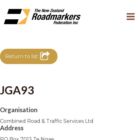
Return to list
JGA93
Organisation
Combined Road & Traffic Services Ltd
Address
PO Box 7013 Te Ngae