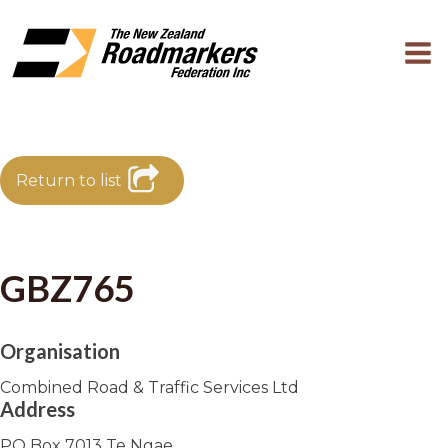
Return to list
GBZ765
Organisation
Combined Road & Traffic Services Ltd
Address
PO Box 7013 Te Ngae