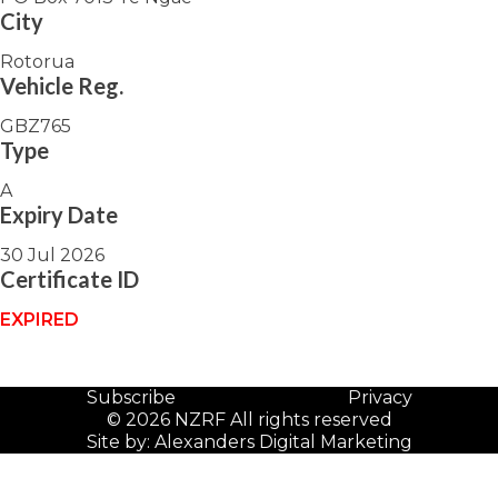
City
Rotorua
Vehicle Reg.
GBZ765
Type
A
Expiry Date
30 Jul 2026
Certificate ID
EXPIRED
Subscribe
Privacy
© 2026 NZRF All rights reserved
Site by:
Alexanders Digital Marketing