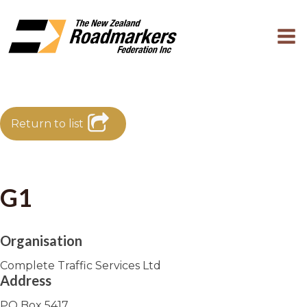
Return to list
G1
Organisation
Complete Traffic Services Ltd
Address
PO Box 5417