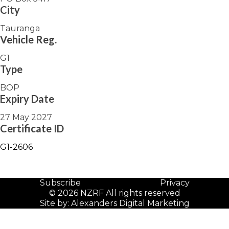
City
Tauranga
Vehicle Reg.
G1
Type
BOP
Expiry Date
27 May 2027
Certificate ID
G1-2606
Subscribe
Privacy
© 2026 NZRF All rights reserved
Site by:
Alexanders Digital Marketing