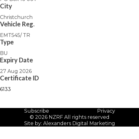
City
Christchurch
Vehicle Reg.
EMT545/ TR
Type
BU
Expiry Date
27 Aug 2026
Certificate ID
6133
Subscribe
Privacy
© 2026 NZRF All rights reserved
Site by:
Alexanders Digital Marketing