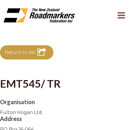
Return to list
EMT545/ TR
Organisation
Fulton Hogan Ltd
Address
PO Box 16-064