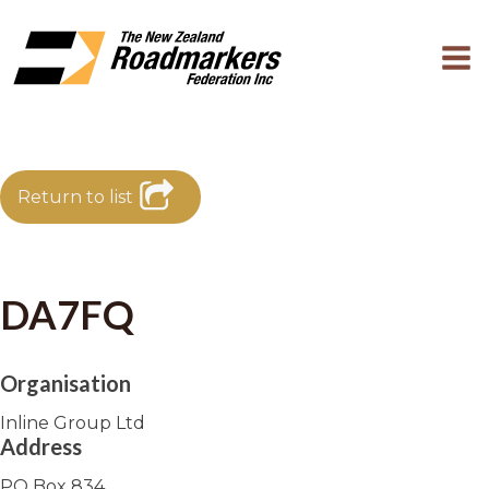
Return to list
DA7FQ
Organisation
Inline Group Ltd
Address
PO Box 834