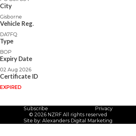
City
Gisborne
Vehicle Reg.
DA7FQ
Type
BOP
Expiry Date
02 Aug 2026
Certificate ID
EXPIRED
Subscribe
Privacy
© 2026 NZRF All rights reserved
Site by:
Alexanders Digital Marketing