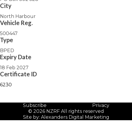
City
North Harbour
Vehicle Reg.
500447
Type
BPED
Expiry Date
18 Feb 2027
Certificate ID
6230
Subscribe
Privacy
© 2026 NZRF All rights reserved
Site by:
Alexanders Digital Marketing