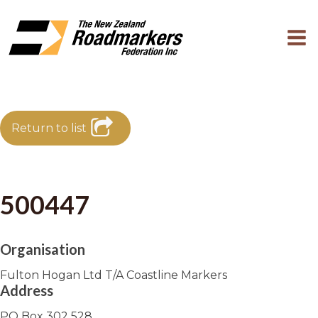
Return to list
500447
Organisation
Fulton Hogan Ltd T/A Coastline Markers
Address
PO Box 302 528