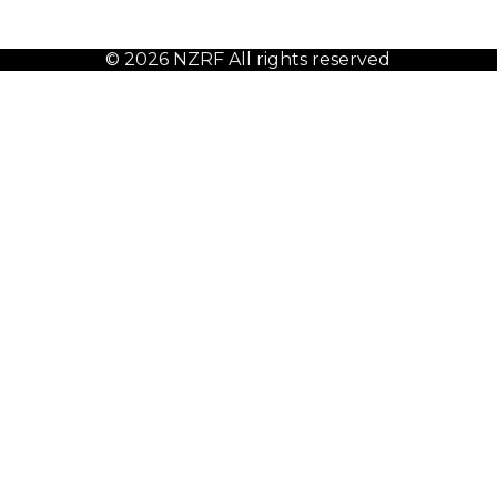
© 2026 NZRF All rights reserved