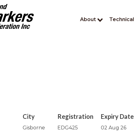
About
Technical
City
Registration
Expiry Date
Gisborne
EDG425
02 Aug 26