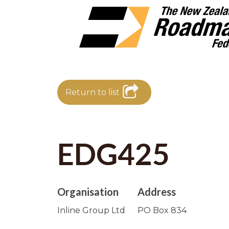
Return to list
EDG425
Organisation
Address
Inline Group Ltd
PO Box 834