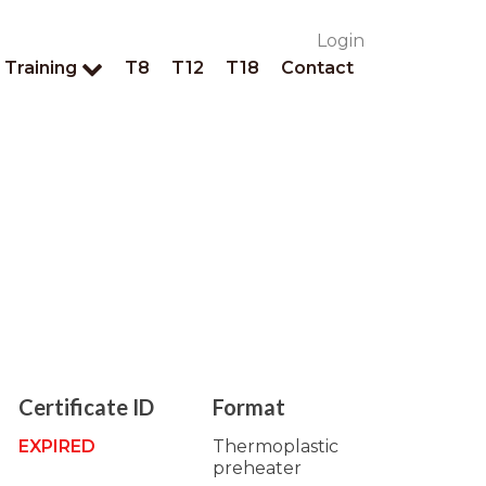
Login
Training
T8
T12
T18
Contact
Certificate ID
Format
EXPIRED
Thermoplastic
preheater