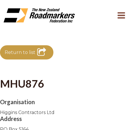
Return to list
MHU876
Organisation
Higgins Contractors Ltd
Address
PO Box 5164