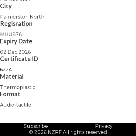
City
Palmerston North
Regisration
MHU876
Expiry Date
02 Dec 2026
Certificate ID
6224
Material
Thermoplastic
Format
Audio-tactile
Subscribe
Privacy
© 2026 NZRF All rights reserved