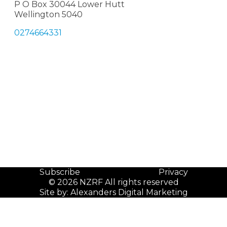
P O Box 30044 Lower Hutt
Wellington 5040
0274664331
Subscribe
Privacy
© 2026 NZRF All rights reserved
Site by:
Alexanders Digital Marketing