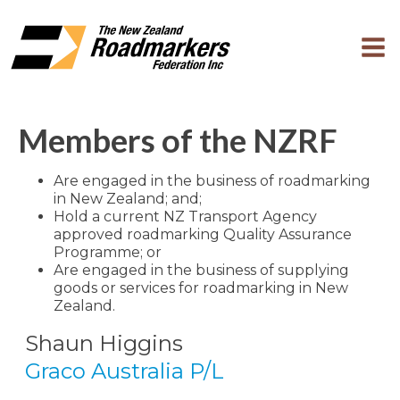
Members of the NZRF
Are engaged in the business of roadmarking
in New Zealand; and;
Hold a current NZ Transport Agency
approved roadmarking Quality Assurance
Programme; or
Are engaged in the business of supplying
goods or services for roadmarking in New
Zealand.
Shaun Higgins
Graco Australia P/L