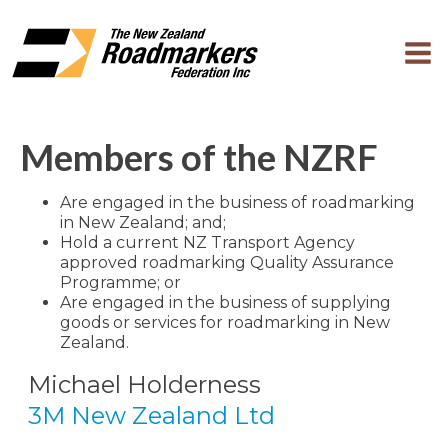
Members of the NZRF
Are engaged in the business of roadmarking
in New Zealand; and;
Hold a current NZ Transport Agency
approved roadmarking Quality Assurance
Programme; or
Are engaged in the business of supplying
goods or services for roadmarking in New
Zealand.
Michael Holderness
3M New Zealand Ltd