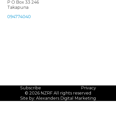
P O Box 33 246
Takapuna
094774040
Subscribe
Privacy
© 2026 NZRF All rights reserved
Site by:
Alexanders Digital Marketing