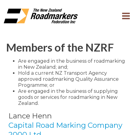
Members of the NZRF
Are engaged in the business of roadmarking
in New Zealand; and;
Hold a current NZ Transport Agency
approved roadmarking Quality Assurance
Programme; or
Are engaged in the business of supplying
goods or services for roadmarking in New
Zealand.
Lance Henn
Capital Road Marking Company
2000 Ltd