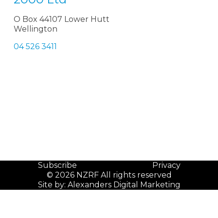
O Box 44107 Lower Hutt
Wellington
04 526 3411
Subscribe
Privacy
© 2026 NZRF All rights reserved
Site by:
Alexanders Digital Marketing