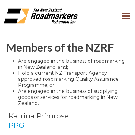
Members of the NZRF
Are engaged in the business of roadmarking
in New Zealand; and;
Hold a current NZ Transport Agency
approved roadmarking Quality Assurance
Programme; or
Are engaged in the business of supplying
goods or services for roadmarking in New
Zealand.
Katrina Primrose
PPG