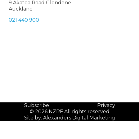
9 Akatea Road Glendene
Auckland
021 440 900
Subscribe
Privacy
© 2026 NZRF All rights reserved
Site by:
Alexanders Digital Marketing