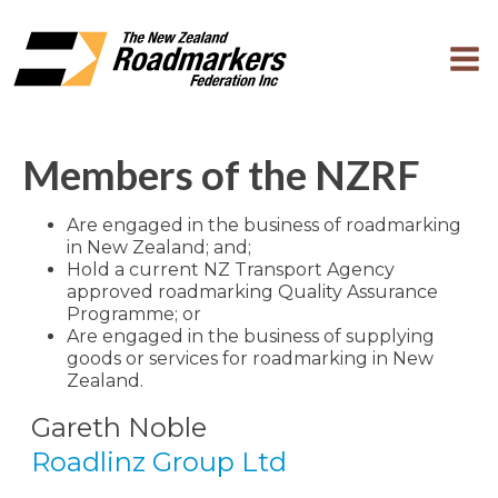
Members of the NZRF
Are engaged in the business of roadmarking
in New Zealand; and;
Hold a current NZ Transport Agency
approved roadmarking Quality Assurance
Programme; or
Are engaged in the business of supplying
goods or services for roadmarking in New
Zealand.
Gareth Noble
Roadlinz Group Ltd