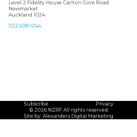
Level 2 Fidelity House Carlton Gore Road
Newmarket
Auckland 1024
022 508 1244
Subscribe
Privacy
© 2026 NZRF All rights reserved
Site by:
Alexanders Digital Marketing