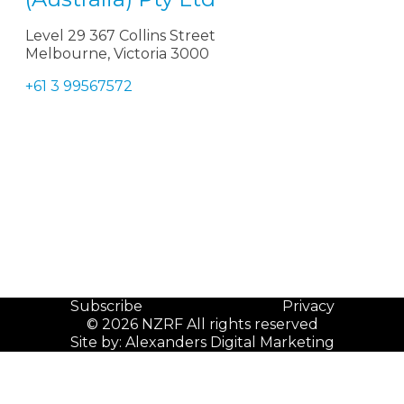
Level 29 367 Collins Street
Melbourne, Victoria 3000
+61 3 99567572
Subscribe
Privacy
© 2026 NZRF All rights reserved
Site by:
Alexanders Digital Marketing