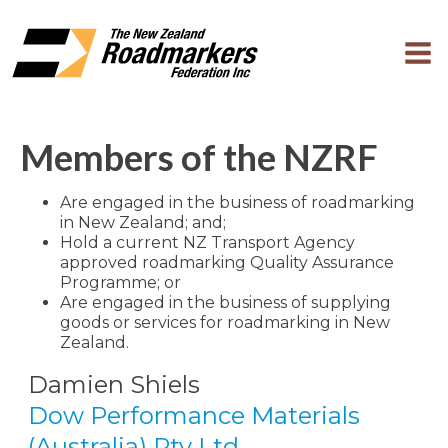
Members of the NZRF
Are engaged in the business of roadmarking
in New Zealand; and;
Hold a current NZ Transport Agency
approved roadmarking Quality Assurance
Programme; or
Are engaged in the business of supplying
goods or services for roadmarking in New
Zealand.
Damien Shiels
Dow Performance Materials
(Australia) Pty Ltd