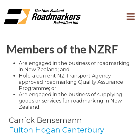
Members of the NZRF
Are engaged in the business of roadmarking
in New Zealand; and;
Hold a current NZ Transport Agency
approved roadmarking Quality Assurance
Programme; or
Are engaged in the business of supplying
goods or services for roadmarking in New
Zealand.
Carrick Bensemann
Fulton Hogan Canterbury