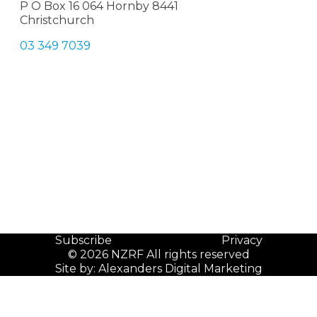
P O Box 16 064 Hornby 8441
Christchurch
03 349 7039
Subscribe
Privacy
© 2026 NZRF All rights reserved
Site by:
Alexanders Digital Marketing